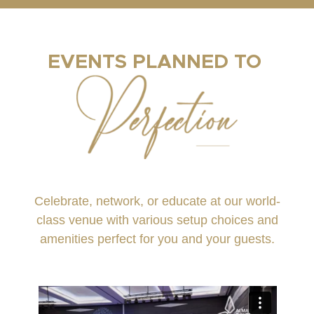
EVENTS PLANNED TO
Celebrate, network, or educate at our world-
class venue with various setup choices and
amenities perfect for you and your guests.