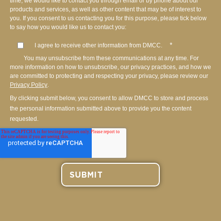
time, we would like to contact you through email or by phone about our
products and services, as well as other content that may be of interest to
you. If you consent to us contacting you for this purpose, please tick below
to say how you would like us to contact you:
*
I agree to receive other information from DMCC.
You may unsubscribe from these communications at any time. For
more information on how to unsubscribe, our privacy practices, and how we
are committed to protecting and respecting your privacy, please review our
Privacy Policy
.
By clicking submit below, you consent to allow DMCC to store and process
the personal information submitted above to provide you the content
requested.