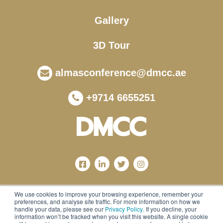
Gallery
3D Tour
almasconference@dmcc.ae
+9714 6655251
We use cookies to improve your browsing experience, remember your
preferences, and analyse site traffic. For more information on how we
handle your data, please see our
Privacy Policy
. If you decline, your
information won’t be tracked when you visit this website. A single cookie