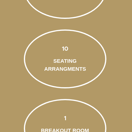
10
SEATING
ARRANGMENTS
1
BREAKOUT ROOM