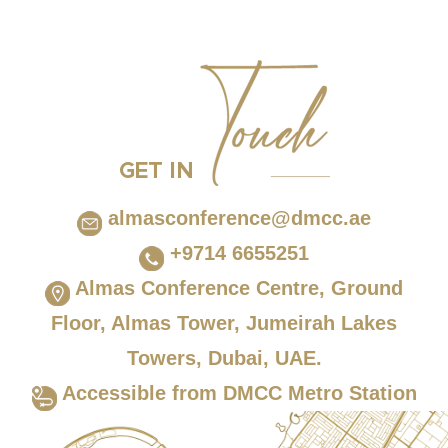
GET IN
almasconference@dmcc.ae
+9714 6655251
Almas Conference Centre, Ground
Floor, Almas Tower, Jumeirah Lakes
Towers, Dubai, UAE.
Accessible from DMCC Metro Station