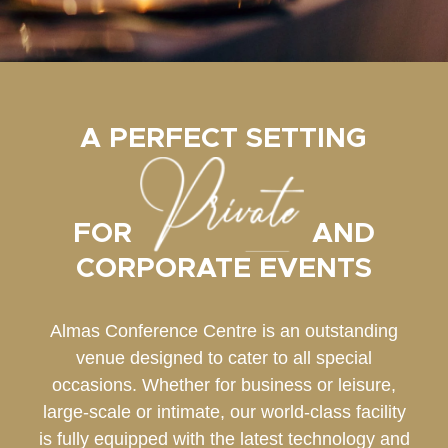
A PERFECT SETTING
FOR
AND
CORPORATE EVENTS
Almas Conference Centre is an outstanding
venue designed to cater to all special
occasions. Whether for business or leisure,
large-scale or intimate, our world-class facility
is fully equipped with the latest technology and