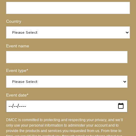
Country
Event name
Event type
*
Event date
*
DMCC is committed to protecting and respecting your privacy, and we’ll
only use your personal information to administer your account and to
provide the products and services you requested from us. From time to