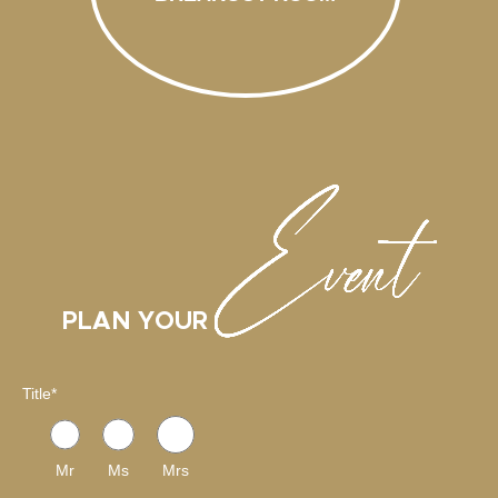
PLAN YOUR
Title
*
Mr
Ms
Mrs