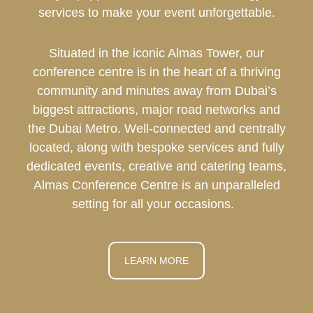
services to make your event unforgettable.
Situated in the iconic Almas Tower, our
conference centre is in the heart of a thriving
community and minutes away from Dubai’s
biggest attractions, major road networks and
the Dubai Metro. Well-connected and centrally
located, along with bespoke services and fully
dedicated events, creative and catering teams,
Almas Conference Centre is an unparalleled
setting for all your occasions.
LEARN MORE