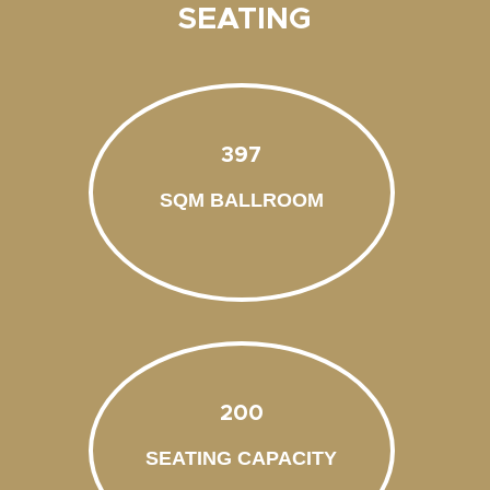
SEATING
397
SQM BALLROOM
200
SEATING CAPACITY