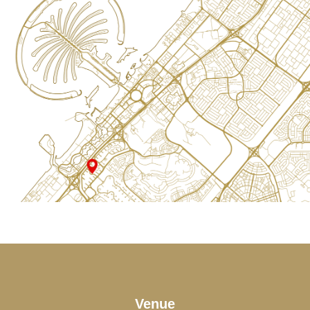
Venue