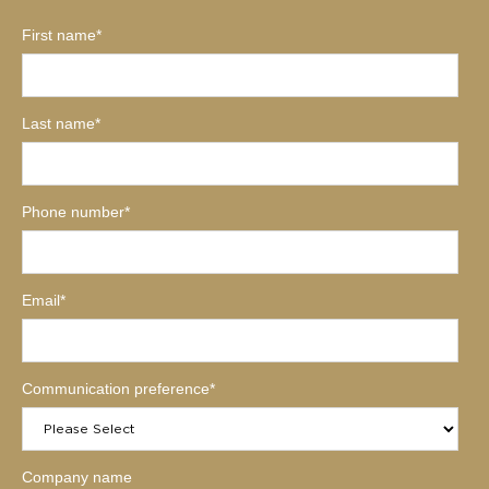
First name
*
Last name
*
Phone number
*
Email
*
Communication preference
*
Company name