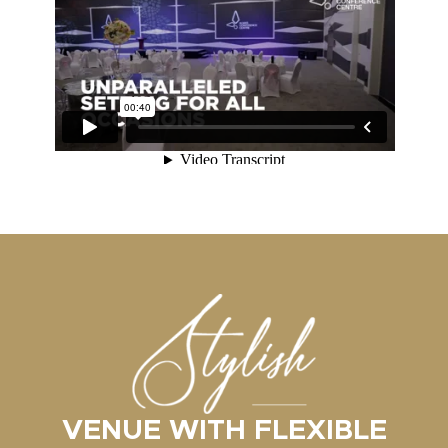
VENUE WITH FLEXIBLE